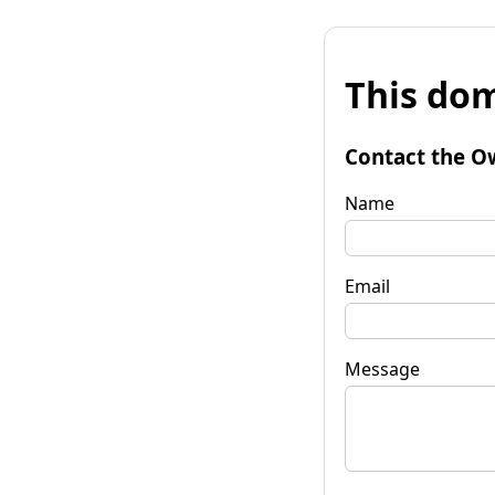
This dom
Contact the O
Name
Email
Message