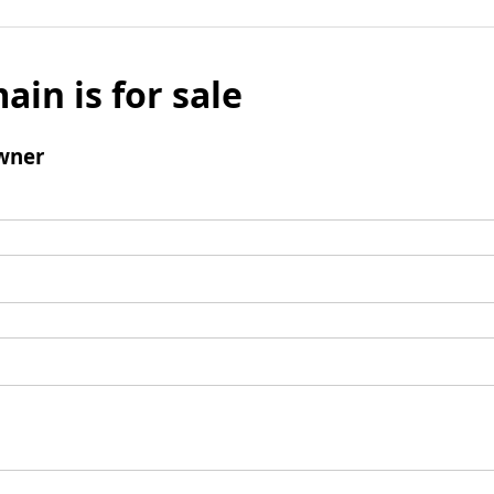
ain is for sale
wner