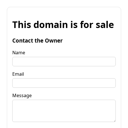
This domain is for sale
Contact the Owner
Name
Email
Message