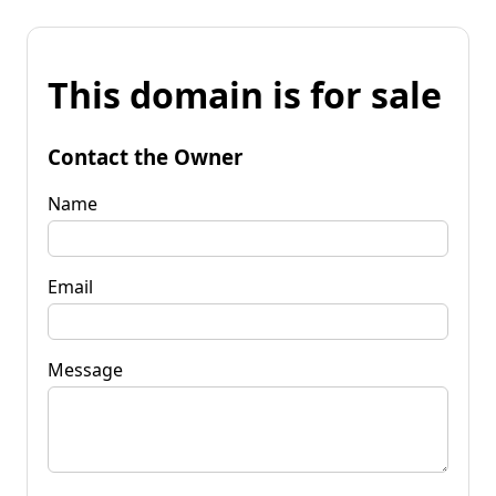
This domain is for sale
Contact the Owner
Name
Email
Message