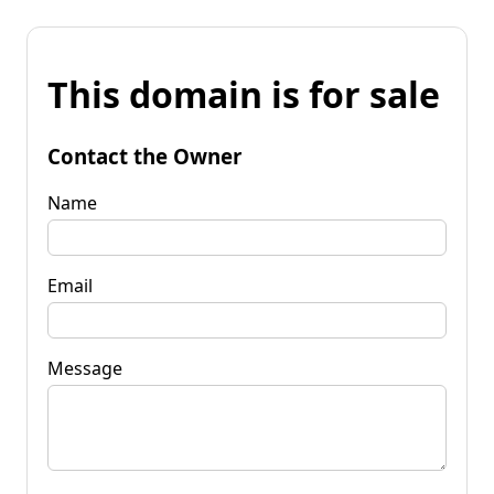
This domain is for sale
Contact the Owner
Name
Email
Message