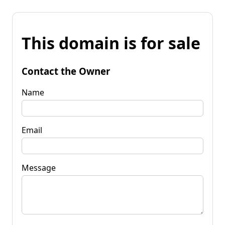
This domain is for sale
Contact the Owner
Name
Email
Message